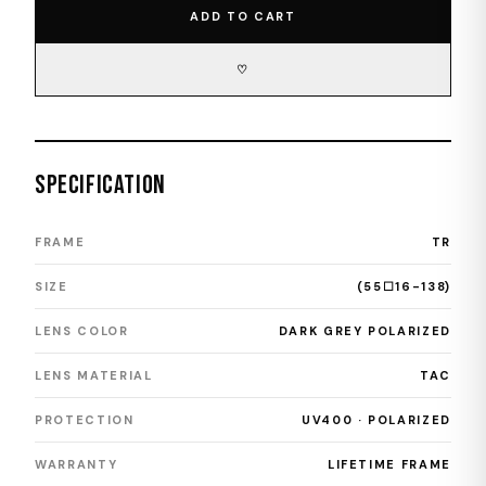
ADD TO CART
♡
SPECIFICATION
FRAME
TR
SIZE
(55☐16-138)
LENS COLOR
DARK GREY POLARIZED
LENS MATERIAL
TAC
PROTECTION
UV400 · POLARIZED
WARRANTY
LIFETIME FRAME