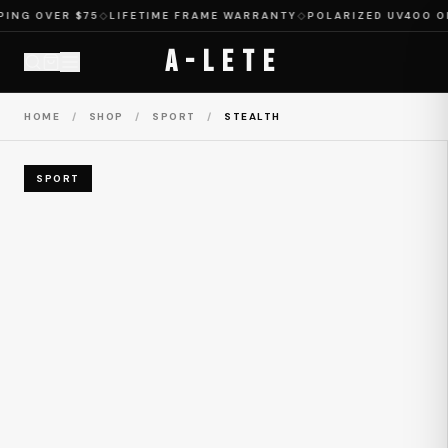
NG OVER $75
◇
LIFETIME FRAME WARRANTY
◇
POLARIZED UV400 ON 
A-LETE
HOME
/
SHOP
/
SPORT
/
STEALTH
SPORT