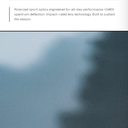
Polarized sport optics engineered for all-day performance. UV400
spectrum deflection. Impact-rated lens technology. Built to outlast
the season.