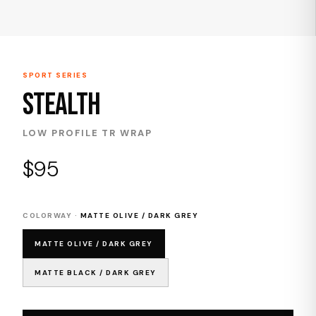
SPORT SERIES
STEALTH
LOW PROFILE TR WRAP
$95
COLORWAY ·
MATTE OLIVE / DARK GREY
MATTE OLIVE / DARK GREY
MATTE BLACK / DARK GREY